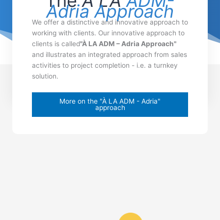
The
À LA
ADM-
Adria Approach
We offer a distinctive and innovative approach to
working with clients. Our innovative approach to
clients is called
"À LA ADM – Adria Approach"
and illustrates an integrated approach from sales
activities to project completion - i.e. a turnkey
solution.
More on the "À LA ADM - Adria"
approach