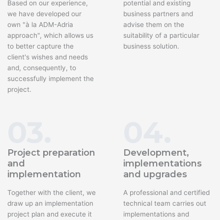
Based on our experience,
potential and existing
we have developed our
business partners and
own "à la ADM-Adria
advise them on the
approach", which allows us
suitability of a particular
to better capture the
business solution.
client's wishes and needs
and, consequently, to
successfully implement the
project.
03.
04.
Project preparation
Development,
and
implementations
implementation
and upgrades
Together with the client, we
A professional and certified
draw up an implementation
technical team carries out
project plan and execute it
implementations and