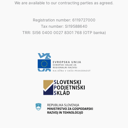
We are available to our contracting parties as agreed.
Registration number: 6119727000
Tax number: SI19588640
TRR: SI56 0400 0027 8301 768 (OTP banka)