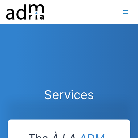
Skip
to
content
Services