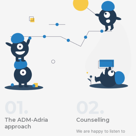
01.
02.
The ADM-Adria
Counselling
approach
We are happy to listen to