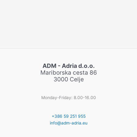
ADM - Adria d.o.o.
Mariborska cesta 86
3000 Celje
Monday-Friday: 8.00-16.00
+386 59 251 955
info@adm-adria.eu